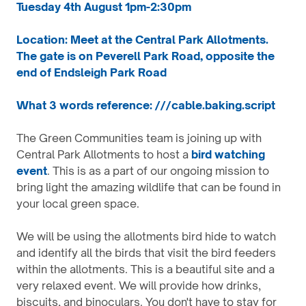
Tuesday 4th August 1pm-2:30pm
Location: Meet at the Central Park Allotments.
The gate is on Peverell Park Road, opposite the
end of Endsleigh Park Road
What 3 words reference: ///cable.baking.script
The Green Communities team is joining up with
Central Park Allotments to host a
bird watching
event
. This is as a part of our ongoing mission to
bring light the amazing wildlife that can be found in
your local green space.
We will be using the allotments bird hide to watch
and identify all the birds that visit the bird feeders
within the allotments. This is a beautiful site and a
very relaxed event. We will provide how drinks,
biscuits, and binoculars. You don't have to stay for