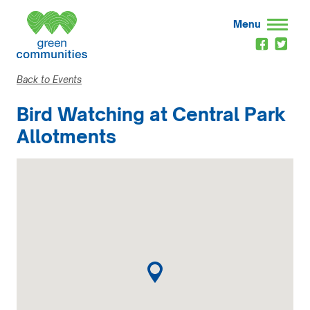
Menu
Back to Events
Bird Watching at Central Park
Allotments