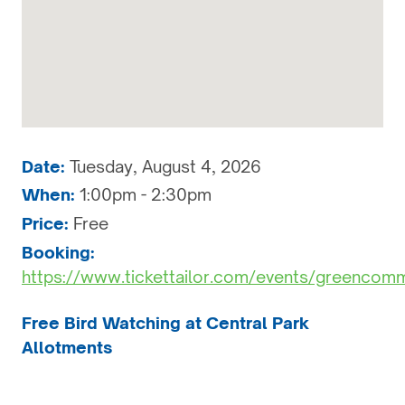
Date:
Tuesday, August 4, 2026
When:
1:00pm - 2:30pm
Price:
Free
Booking:
https://www.tickettailor.com/events/greencom
Free Bird Watching at Central Park
Allotments