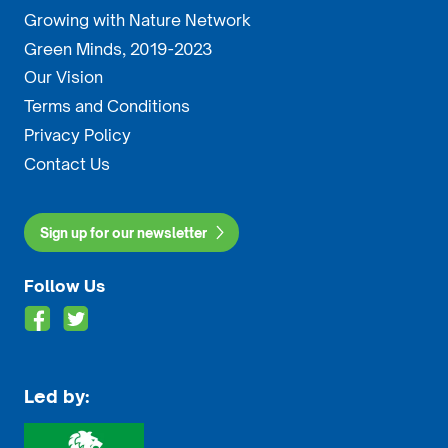
Growing with Nature Network
Green Minds, 2019-2023
Our Vision
Terms and Conditions
Privacy Policy
Contact Us
Sign up for our newsletter
Follow Us
Led by: