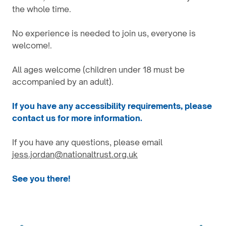
the whole time.
No experience is needed to join us, everyone is
welcome!.
All ages welcome (children under 18 must be
accompanied by an adult).
If you have any accessibility requirements, please
contact us for more information.
If you have any questions, please email
jess.jordan@nationaltrust.org.uk
See you there!