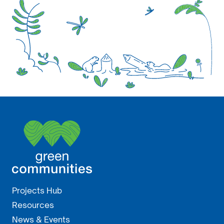
Projects Hub
Resources
News & Events