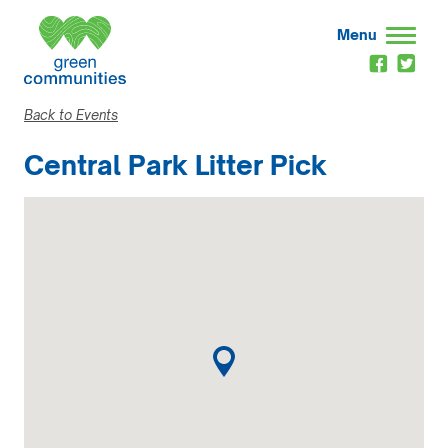
Menu
Back to Events
Central Park Litter Pick