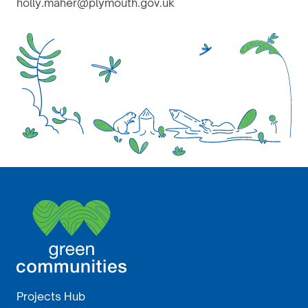
holly.maher@plymouth.gov.uk
Projects Hub