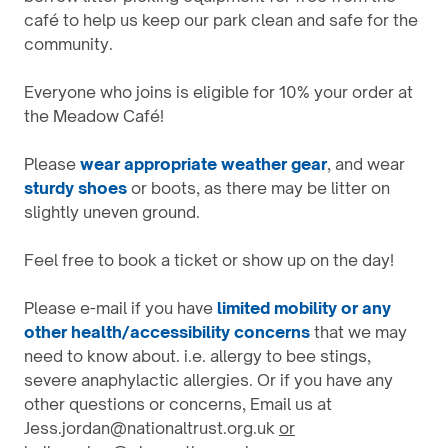
café to help us keep our park clean and safe for the
community.
Everyone who joins is eligible for 10% your order at
the Meadow Café!
Please
wear appropriate weather gear
, and wear
sturdy shoes
or boots, as there may be litter on
slightly uneven ground.
Feel free to book a ticket or show up on the day!
Please e-mail if you have
l
imited mobility or any
other health/accessibility concerns
that we may
need to know about. i.e. allergy to bee stings,
severe anaphylactic allergies. Or if you have any
other questions or concerns, Email us at
Jess.jordan@nationaltrust.org.uk
or