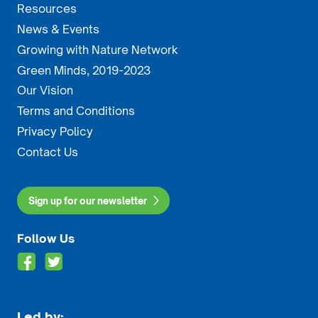
Resources
News & Events
Growing with Nature Network
Green Minds, 2019-2023
Our Vision
Terms and Conditions
Privacy Policy
Contact Us
Sign up for our newsletter
Follow Us
Led by: