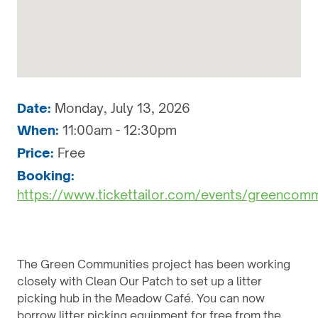
Date:
Monday, July 13, 2026
When:
11:00am - 12:30pm
Price:
Free
Booking:
https://www.tickettailor.com/events/greencom
The Green Communities project has been working
closely with Clean Our Patch to set up a litter
picking hub in the Meadow Café. You can now
borrow litter picking equipment for free from the