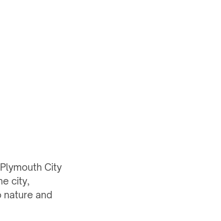
 Plymouth City
e city,
o nature and