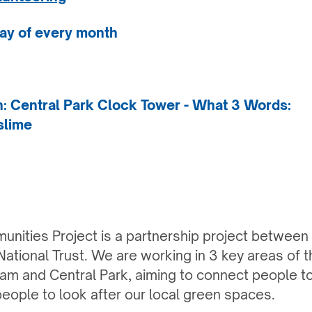
ay of every month
on: Central Park Clock Tower
- What 3 Words:
slime
nities Project is a partnership project between
ational Trust. We are working in 3 key areas of th
am and Central Park, aiming to connect people t
people to look after our local green spaces.