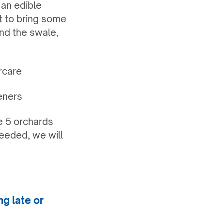
 an edible
ct to bring some
und the swale,
rcare
eners
he 5 orchards
eeded, we will
ng late or