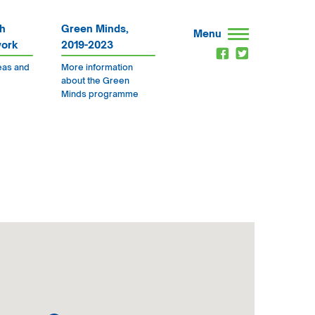
h
Green Minds,
Menu
work
2019-2023
eas and
More information
about the Green
Minds programme