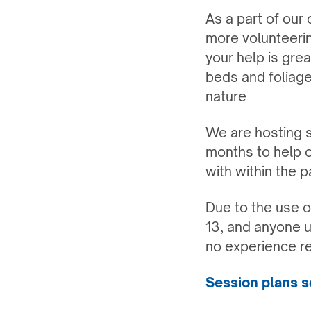
As a part of our
more volunteerin
your help is gre
beds and foliage
nature
We are hosting s
months to help 
with within the p
Due to the use o
13, and anyone u
no experience r
Session plans so