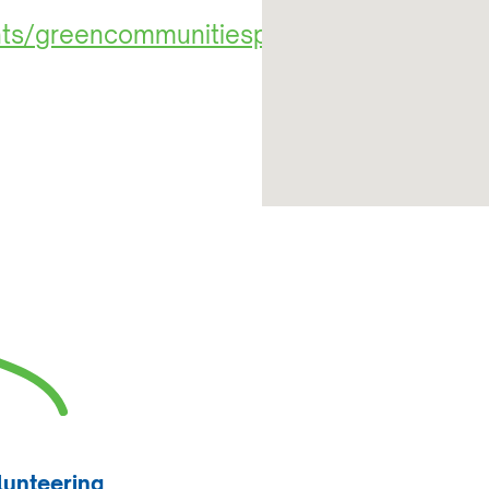
ents/greencommunitiesproject/2125129
lunteering