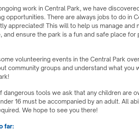
 ongoing work in Central Park, we have discovered
g opportunities. There are always jobs to do in C
atly appreciated! This will to help us manage and 
, and ensure the park is a fun and safe place for
ome volunteering events in the Central Park ove
out community groups and understand what you wo
ark!
f dangerous tools we ask that any children are o
nder 16 must be accompanied by an adult. All abi
equired. We hope to see you there!
 far: