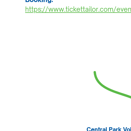
https://www.tickettailor.com/ev
Central Park Vo