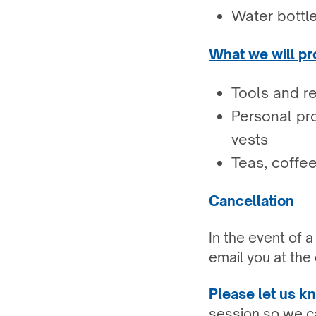
Water bottl
What we will pr
Tools and r
Personal pro
vests
Teas, coffee
Cancellation
In the event of 
email you at the
Please let us 
session so we ca