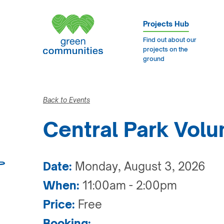
Projects Hub
Find out about our
projects on the
ground
Back to Events
Central Park Volu
Date:
Monday, August 3, 2026
When:
11:00am - 2:00pm
Price:
Free
Booking: