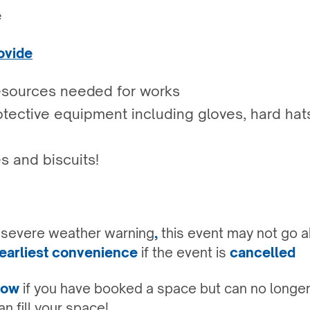
e
ovide
esources needed for works
tective equipment including gloves, hard hats
s and biscuits!
a severe weather warning
,
this event may not go a
earliest convenience
if the event is
cancelled
know
if you have booked a space but can no longer
n fill your space!