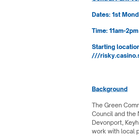
Dates: 1st Mond
Time: 11am-2pm
Starting locati
///risky.casino.
Background
The Green Commu
Council and the N
Devonport, Keyh
work with local 