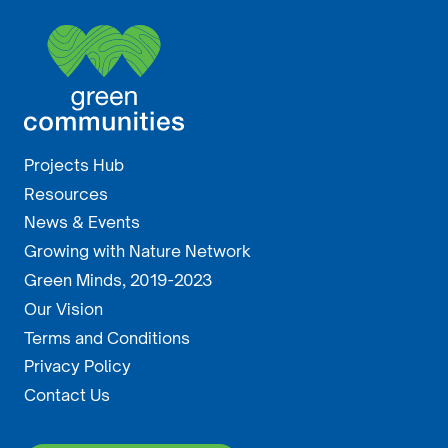
Projects Hub
Resources
News & Events
Growing with Nature Network
Green Minds, 2019-2023
Our Vision
Terms and Conditions
Privacy Policy
Contact Us