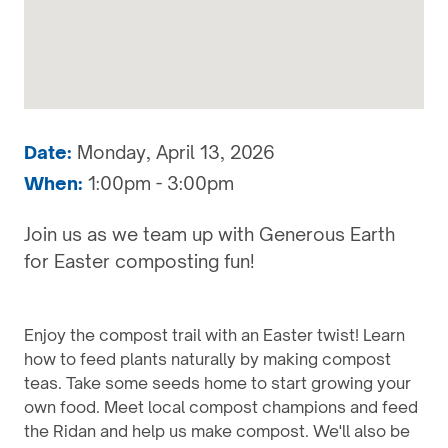
Date:
Monday, April 13, 2026
When:
1:00pm - 3:00pm
Join us as we team up with Generous Earth
for Easter composting fun!
Enjoy the compost trail with an Easter twist! Learn
how to feed plants naturally by making compost
teas. Take some seeds home to start growing your
own food. Meet local compost champions and feed
the Ridan and help us make compost. We'll also be