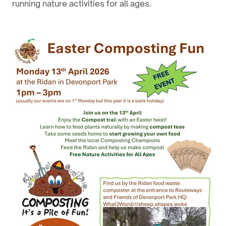
running nature activities for all ages.