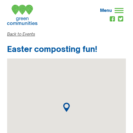
Menu
Back to Events
Easter composting fun!