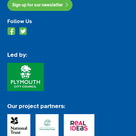
Sign up for our newsletter
Follow Us
Led by:
Our project partners: