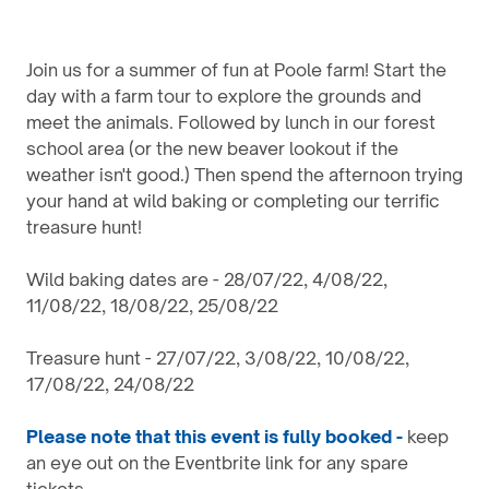
Join us for a summer of fun at Poole farm! Start the
day with a farm tour to explore the grounds and
meet the animals. Followed by lunch in our forest
school area (or the new beaver lookout if the
weather isn't good.) Then spend the afternoon trying
your hand at wild baking or completing our terrific
treasure hunt!
Wild baking dates are - 28/07/22, 4/08/22,
11/08/22, 18/08/22, 25/08/22
Treasure hunt - 27/07/22, 3/08/22, 10/08/22,
17/08/22, 24/08/22
Please note that this event is fully booked -
keep
an eye out on the Eventbrite link for any spare