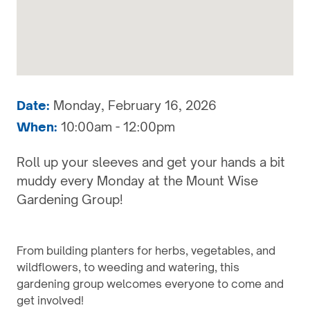
Date:
Monday, February 16, 2026
When:
10:00am - 12:00pm
Roll up your sleeves and get your hands a bit
muddy every Monday at the Mount Wise
Gardening Group!
From building planters for herbs, vegetables, and
wildflowers, to weeding and watering, this
gardening group welcomes everyone to come and
get involved!