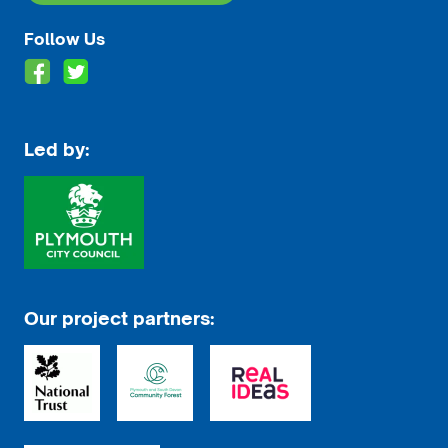
Follow Us
Led by:
Our project partners: