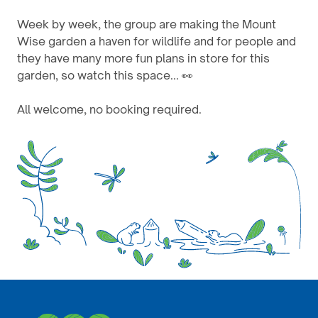
Week by week, the group are making the Mount
Wise garden a haven for wildlife and for people and
they have many more fun plans in store for this
garden, so watch this space... 👀
All welcome, no booking required.