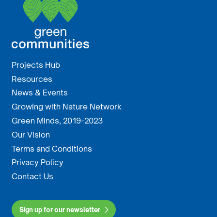
Projects Hub
Resources
News & Events
Growing with Nature Network
Green Minds, 2019-2023
Our Vision
Terms and Conditions
Privacy Policy
Contact Us
Sign up for our newsletter