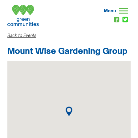
Menu
Back to Events
Mount Wise Gardening Group