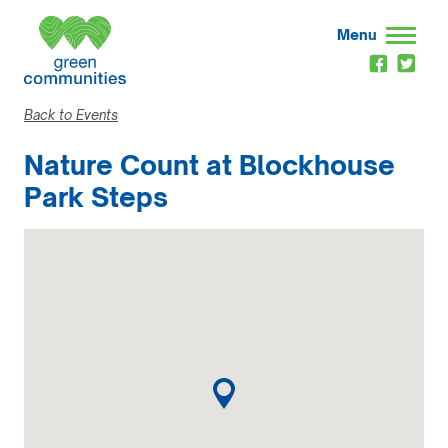
Menu
Back to Events
Nature Count at Blockhouse
Park Steps