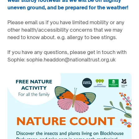
wear sturdy footwear as we will be on slightly
uneven ground, and be prepared for the weather!
Please email us if you have limited mobility or any
other health/accessibility concerns that we may
need to know about. e.g. allergy to bee stings.
If you have any questions, please get in touch with
Sophie: sophie.headdon@nationaltrust.org.uk