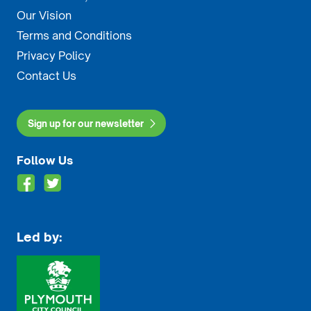
Our Vision
Terms and Conditions
Privacy Policy
Contact Us
Sign up for our newsletter
Follow Us
Led by: