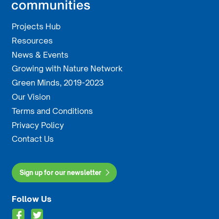
Projects Hub
Resources
News & Events
Growing with Nature Network
Green Minds, 2019-2023
Our Vision
Terms and Conditions
Privacy Policy
Contact Us
Sign up for our newsletter
Follow Us