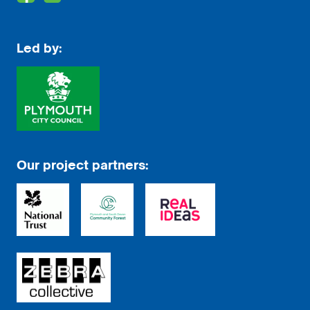
Led by:
Our project partners: