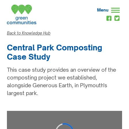
Menu
Back to Knowledge Hub
Central Park Composting
Case Study
This case study provides an overview of the
composting project we established,
alongside Generous Earth, in Plymouth's
largest park.