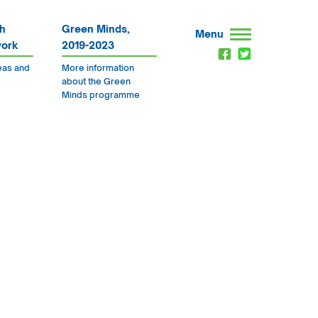
h
Green Minds,
Menu
work
2019-2023
eas and
More information
about the Green
Minds programme