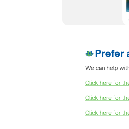
Prefer
We can help with
Click here for t
Click here for t
Click here for th