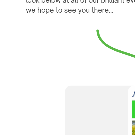
look below at all of our brilliant 
we hope to see you there...