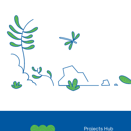
Projects Hub