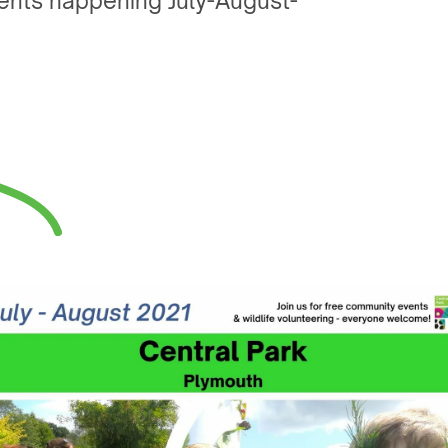
events happening July-August-