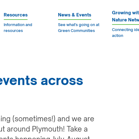
Growing wit
Resources
News & Events
Nature Net
Information and
See what's going on at
Connecting id
resources
Green Communities
action
events across
ning (sometimes!) and we are
ut around Plymouth! Take a