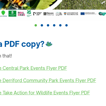
 a PDF copy?
 that!
he Central Park Events Flyer PDF
he Derriford Community Park Events Flyer PDF
e Take Action for Wildlife Events Flyer PDF