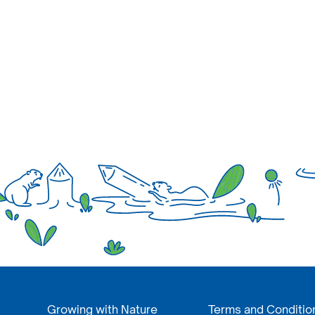
Growing with Nature
Terms and Conditio