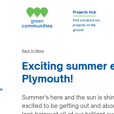
Projects Hub
Find out about our
projects on the
ground
Back to News
Exciting summer 
Plymouth!
Summer's here and the sun is shi
excited to be getting out and abo