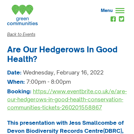
Menu
Back to Events
Are Our Hedgerows In Good
Health?
Date:
Wednesday, February 16, 2022
When:
7:00pm - 8:00pm
Booking:
https://www.eventbrite.co.uk/e/are-
our-hedgerows-in-good-health-conservation-
communities-tickets-260201558867
This presentation with Jess Smallcombe of
Devon Biodiversity Records Centre(DBRC),