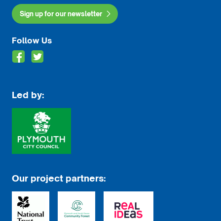
Sign up for our newsletter
Follow Us
Led by:
Our project partners: