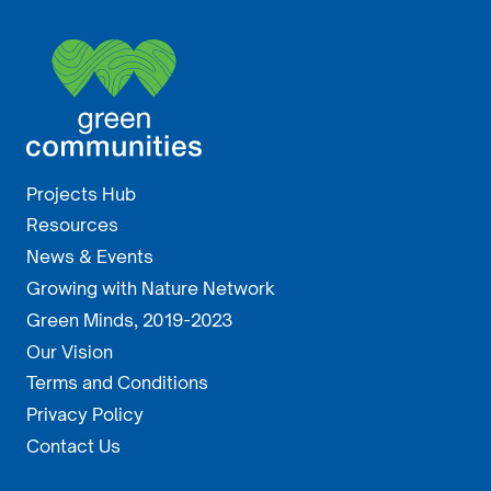
Projects Hub
Resources
News & Events
Growing with Nature Network
Green Minds, 2019-2023
Our Vision
Terms and Conditions
Privacy Policy
Contact Us