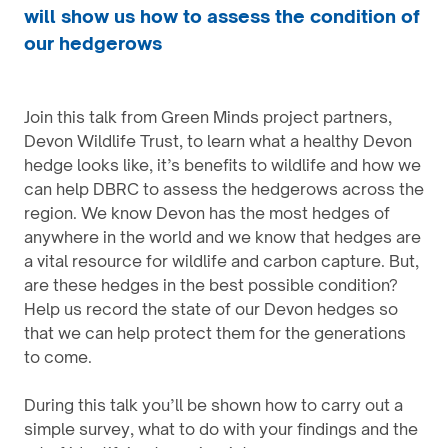
will show us how to assess the condition of
our hedgerows
Join this talk from Green Minds project partners,
Devon Wildlife Trust, to learn what a healthy Devon
hedge looks like, it’s benefits to wildlife and how we
can help DBRC to assess the hedgerows across the
region. We know Devon has the most hedges of
anywhere in the world and we know that hedges are
a vital resource for wildlife and carbon capture. But,
are these hedges in the best possible condition?
Help us record the state of our Devon hedges so
that we can help protect them for the generations
to come.
During this talk you’ll be shown how to carry out a
simple survey, what to do with your findings and the