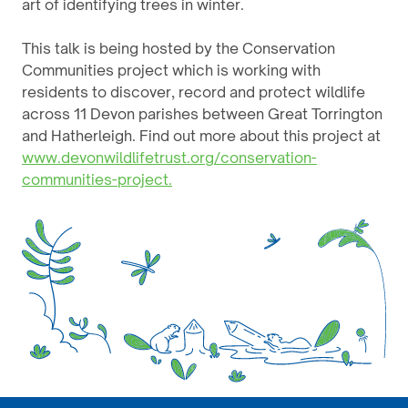
art of identifying trees in winter.
This talk is being hosted by the Conservation
Communities project which is working with
residents to discover, record and protect wildlife
across 11 Devon parishes between Great Torrington
and Hatherleigh. Find out more about this project at
www.devonwildlifetrust.org/conservation-
communities-project.