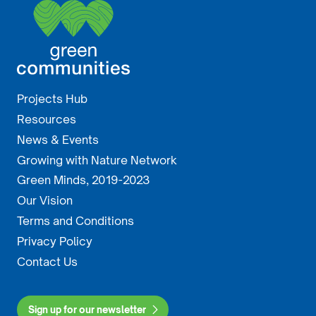
Projects Hub
Resources
News & Events
Growing with Nature Network
Green Minds, 2019-2023
Our Vision
Terms and Conditions
Privacy Policy
Contact Us
Sign up for our newsletter