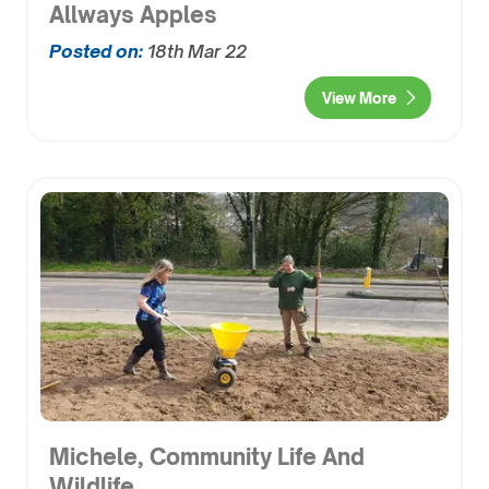
Allways Apples
Posted on:
18th Mar 22
View More
Michele, Community Life And
Wildlife