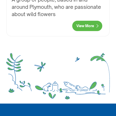
around Plymouth, who are passionate
about wild flowers
View More