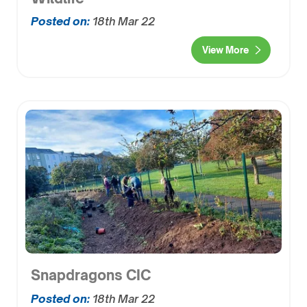
Posted on:
18th Mar 22
View More
Snapdragons CIC
Posted on:
18th Mar 22