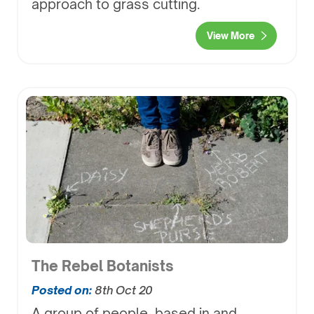
approach to grass cutting.
View More
The Rebel Botanists
Posted on:
8th Oct 20
A group of people, based in and