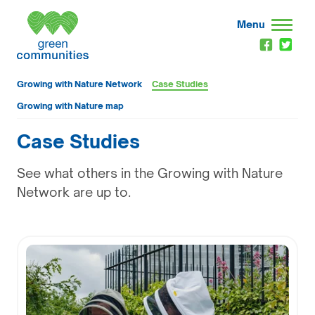
Menu
Growing with Nature Network
Case Studies
Growing with Nature map
Case Studies
See what others in the Growing with Nature
Network are up to.