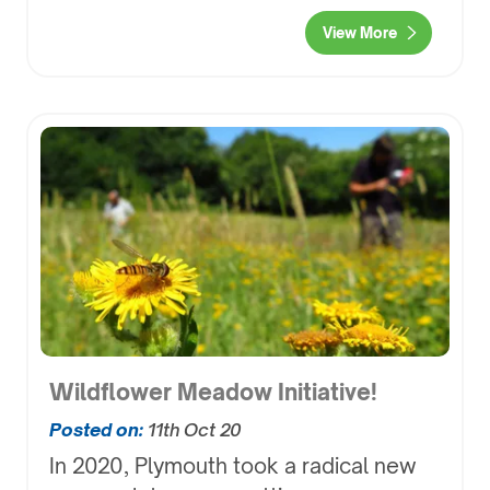
View More
Wildflower Meadow Initiative!
Posted on:
11th Oct 20
In 2020, Plymouth took a radical new