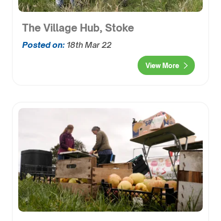
The Village Hub, Stoke
Posted on:
18th Mar 22
View More