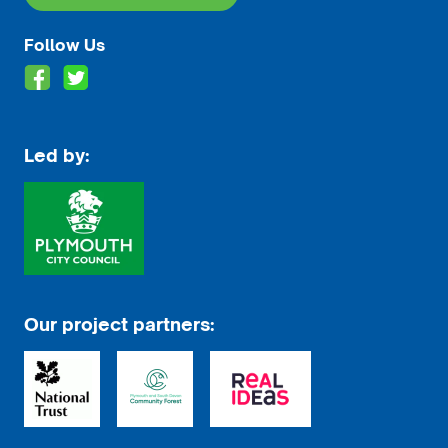
Follow Us
Led by:
Our project partners: