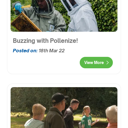
Buzzing with Pollenize!
Posted on:
18th Mar 22
View More