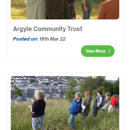
Argyle Community Trust
Posted on:
18th Mar 22
View More